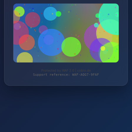
Protected by WAF 2.0 | cobio.de
Support reference: WAF-AQG7-9FAF