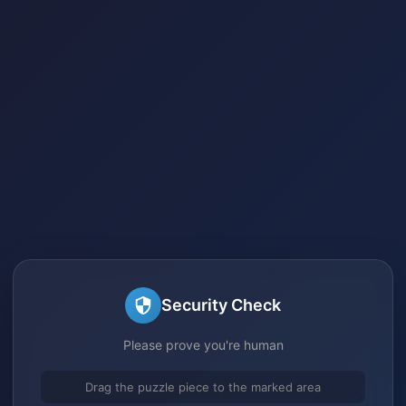
Security Check
Please prove you're human
Drag the puzzle piece to the marked area