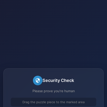
Security Check
Please prove you're human
Drag the puzzle piece to the marked area