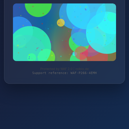
Protected by WAF 2.0 | cobio.de
Support reference: WAF-P266-4EMH